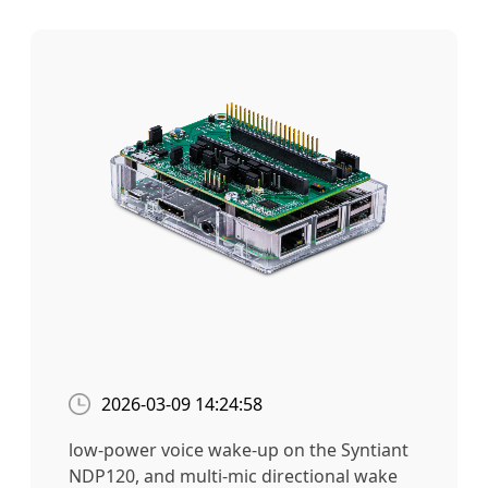
2026-03-09 14:24:58
low-power voice wake-up on the Syntiant
NDP120, and multi-mic directional wake