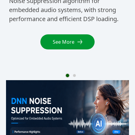
Noise Suppression algorithm for
Su
embedded audio systems, with strong
voi
performance and efficient DSP loading.
and
wa
See More