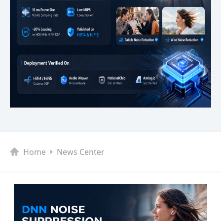
Home
News Center