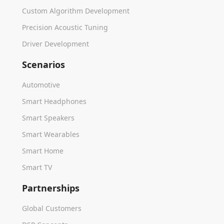
Custom Algorithm Development
Precision Acoustic Tuning
Driver Development
Scenarios
Automotive
Smart Headphones
Smart Speakers
Smart Wearables
Smart Home
Smart TV
Partnerships
Global Customers