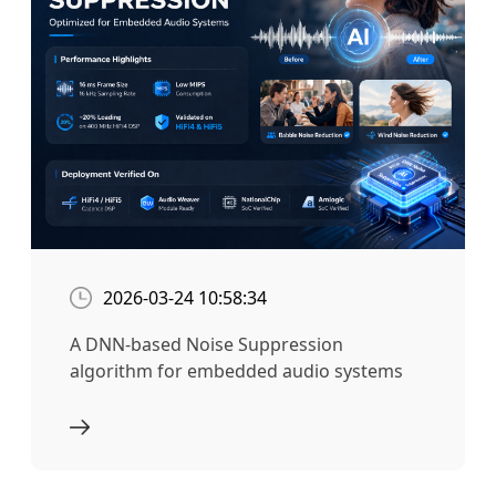
2026-03-24 10:58:34
A DNN-based Noise Suppression
algorithm for embedded audio systems