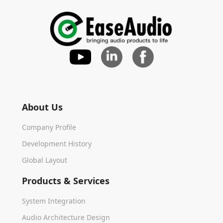
About Us
Company Profile
Development History
Global Layout
Products & Services
System Integration
Audio Architecture Design