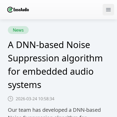
Ope
News
N
A DNN-based Noise
l
Suppression algorithm
u
for embedded audio
N
systems
d
d
2026-03-24 10:58:34
Our team has developed a DNN-based