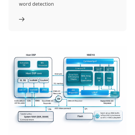
word detection