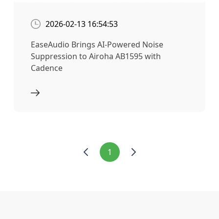
2026-02-13 16:54:53
EaseAudio Brings AI-Powered Noise
Suppression to Airoha AB1595 with
Cadence
1