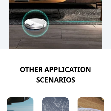
OTHER APPLICATION
SCENARIOS