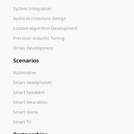
System Integration
Audio Architecture Design
Custom Algorithm Development
Precision Acoustic Tuning
Driver Development
Scenarios
Automotive
Smart Headphones
Smart Speakers
Smart Wearables
Smart Home
Smart TV