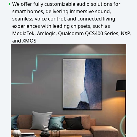
We offer fully customizable audio solutions for
smart homes, delivering immersive sound,
seamless voice control, and connected living
experiences with leading chipsets, such as
MediaTek, Amlogic, Qualcomm QCS400 Series, NXP,
and XMOS.