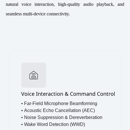
natural voice interaction, high-quality audio playback, and
seamless multi-device connectivity.
Voice Interaction & Command Control
• Far-Field Microphone Beamforming
•
Acoustic Echo Cancellation (AEC)
•
Noise Suppression & Dereverberation
•
Wake Word Detection (WWD)