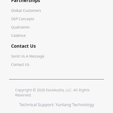
Partnerships
Global Customers
DSP Concepts
Qualcomm
Cadence
Contact Us
Send Us A Message
Contact Us
Copyright © 2026 EaseAudio, LLC. All Rights
Home
Reserved.
Technical Support: Yunlang Technology