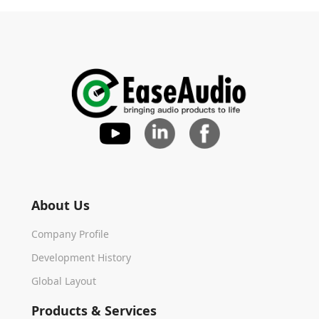
About Us
Company Profile
Development History
Global Layout
Products & Services