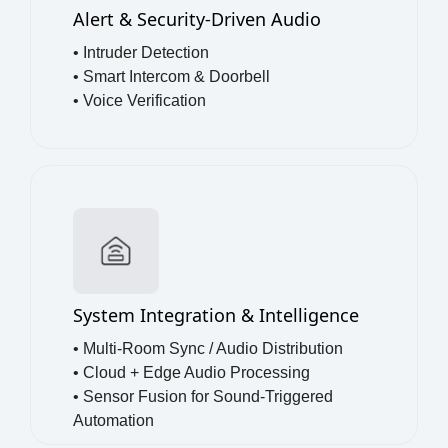
Alert & Security-Driven Audio
• Intruder Detection
• Smart Intercom & Doorbell
• Voice Verification
System Integration & Intelligence
• Multi-Room Sync / Audio Distribution
• Cloud + Edge Audio Processing
• Sensor Fusion for Sound-Triggered
Automation