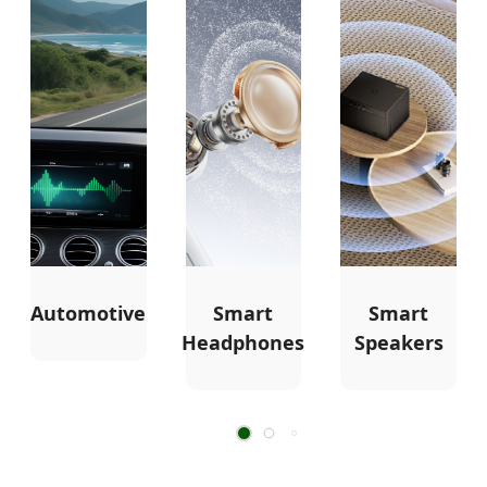
Automotive
Smart
Smart
Headphones
Speakers