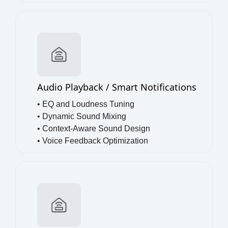
•
Full-Duplex Voice
Audio Playback / Smart Notifications
• EQ and Loudness Tuning
• Dynamic Sound Mixing
• Context-Aware Sound Design
• Voice Feedback Optimization