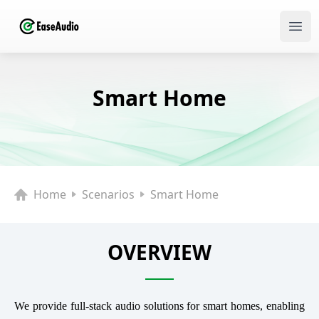
Ope
Smart Home
Home
Scenarios
Smart Home
OVERVIEW
We provide full-stack audio solutions for smart homes, enabling