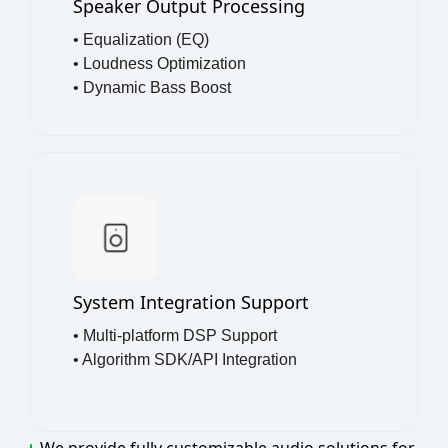
Speaker Output Processing
• Equalization (EQ)
• Loudness Optimization
• Dynamic Bass Boost
System Integration Support
• Multi-platform DSP Support
• Algorithm SDK/API Integration