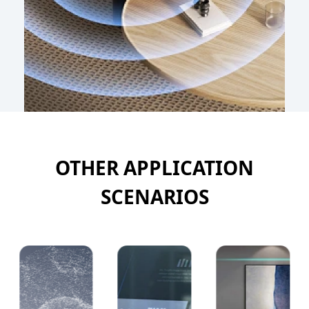
OTHER APPLICATION
SCENARIOS