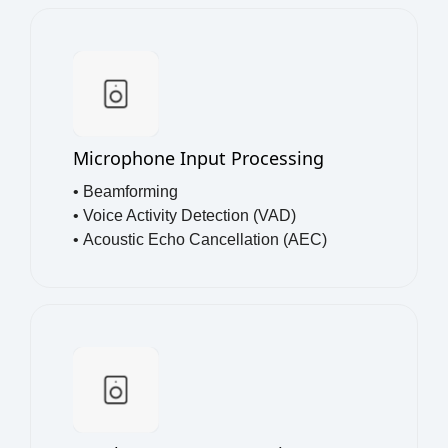
Microphone Input Processing
• Beamforming
•
Voice Activity Detection (VAD)
•
Acoustic Echo Cancellation (AEC)