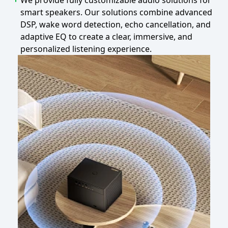
We provide fully customizable audio solutions for
smart speakers. Our solutions combine advanced
DSP, wake word detection, echo cancellation, and
adaptive EQ to create a clear, immersive, and
personalized listening experience.