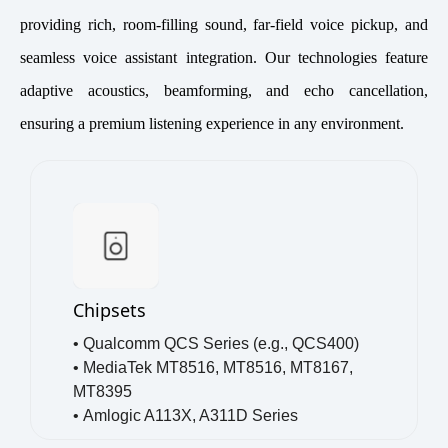
providing rich, room-filling sound, far-field voice pickup, and
seamless voice assistant integration. Our technologies feature
adaptive acoustics, beamforming, and echo cancellation,
ensuring a premium listening experience in any environment.
Chipsets
• Qualcomm QCS Series (e.g., QCS400)
•
MediaTek MT8516, MT8516, MT8167,
MT8395
•
Amlogic A113X, A311D Series
•
NXP i.MX RT & i.MX 8 Series