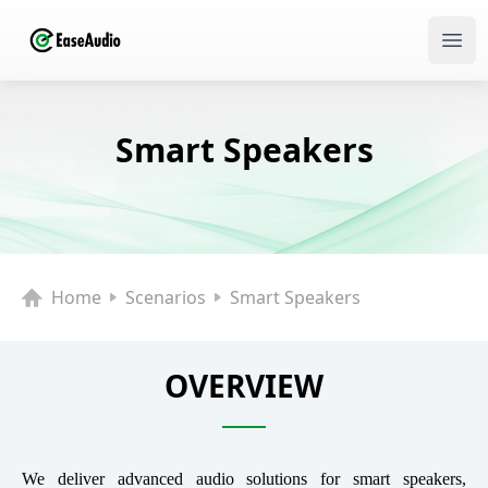
Ope
Smart Speakers
Home
Scenarios
Smart Speakers
OVERVIEW
We deliver advanced audio solutions for smart speakers,