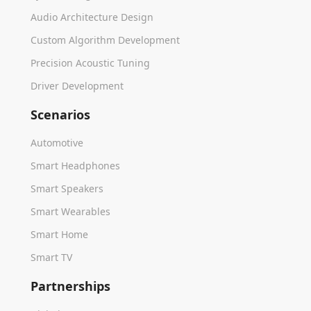
Audio Architecture Design
Custom Algorithm Development
Precision Acoustic Tuning
Driver Development
Scenarios
Automotive
Smart Headphones
Smart Speakers
Smart Wearables
Smart Home
Smart TV
Partnerships