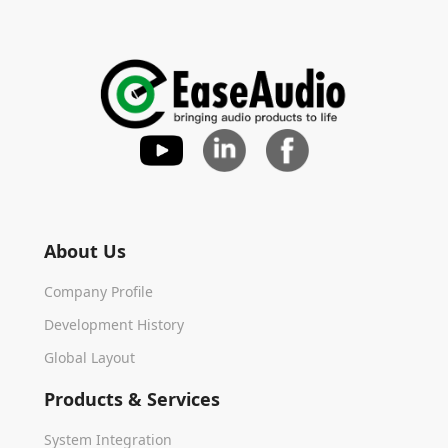
About Us
Company Profile
Development History
Global Layout
Products & Services
System Integration