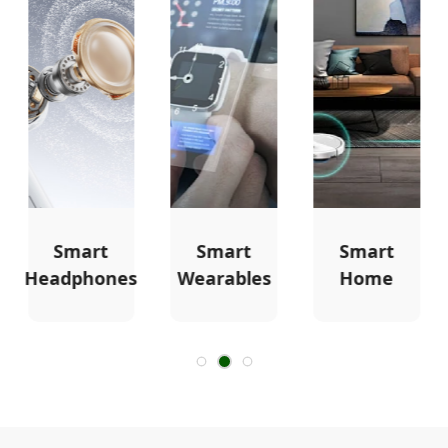
Smart
Smart
Smart
Headphones
Wearables
Home