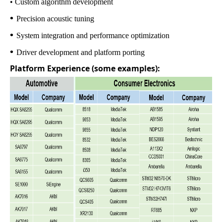
• Custom algorithm development
•
Precision acoustic tuning
•
System integration and performance optimization
•
Driver development and platform porting
Platform Experience (some examples):