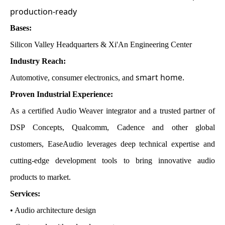
production-ready
Bases:
Silicon Valley Headquarters & Xi'An Engineering Center
Industry Reach:
smart home
.
Automotive, consumer electronics, and
Proven Industrial Experience:
As a certified Audio Weaver integrator and a trusted partner of
DSP Concepts, Qualcomm, Cadence and other global
customers, EaseAudio leverages deep technical expertise and
cutting-edge development tools to bring innovative audio
products to market.
Services:
• Audio architecture design