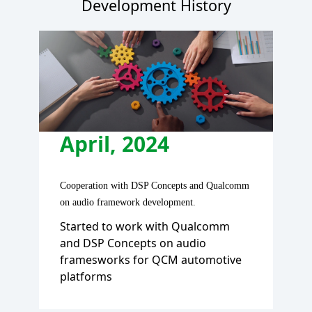
Development History
J
Beca
April, 2024
—a g
Desi
Cooperation with DSP Concepts and Qualcomm
Fea
on audio framework development.
pa
y, we
Started to work with Qualcomm
' an,
and DSP Concepts on audio
n the
framesworks for QCM automotive
platforms
ter