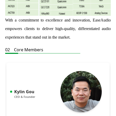
With a commitment to excellence and innovation, EaseAudio
empowers clients to deliver high-quality, differentiated audio
experiences that stand out in the market.
02 Core Members
Kylin Gou
CEO & Founder