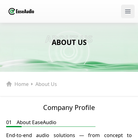
Ope
ABOUT US
ABOUT US
Home
About Us
Company Profile
01 About EaseAudio
End-to-end audio solutions — from concept to