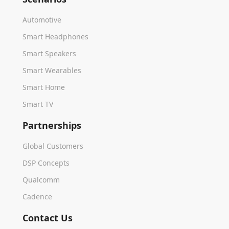
Automotive
Smart Headphones
Smart Speakers
Smart Wearables
Smart Home
Smart TV
Partnerships
Global Customers
DSP Concepts
Qualcomm
Cadence
Contact Us