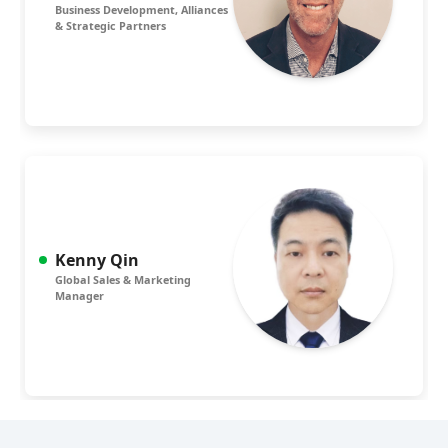
Business Development, Alliances
& Strategic Partners
Kenny Qin
Global Sales & Marketing
Manager