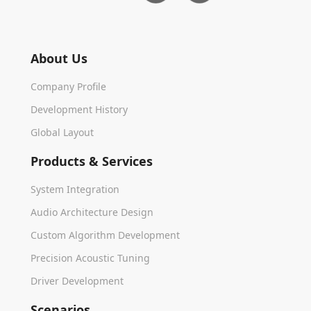
About Us
Company Profile
Development History
Global Layout
Products & Services
System Integration
Audio Architecture Design
Custom Algorithm Development
Precision Acoustic Tuning
Driver Development
Scenarios