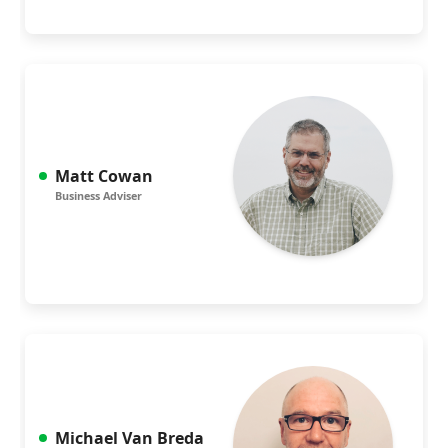
Matt Cowan
Business Adviser
Michael Van Breda