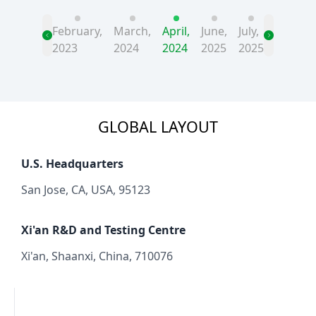
February,
March,
April,
June,
July,
2023
2024
2024
2025
2025
GLOBAL LAYOUT
U.S. Headquarters
San Jose, CA, USA, 95123
Xi'an R&D and Testing Centre
Xi'an, Shaanxi, China, 710076