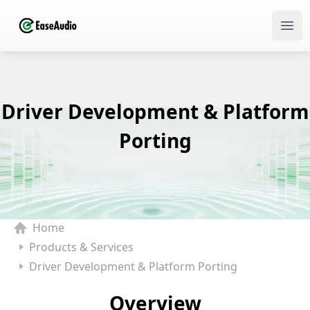
Ope
Driver Development & Platform
Porting
Home
Products & Services
Driver Development & Platform Porting
Overview