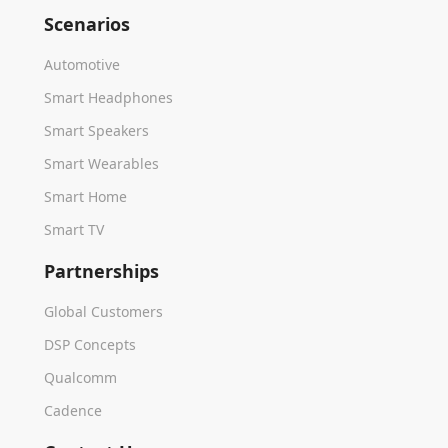
Scenarios
Automotive
Smart Headphones
Smart Speakers
Smart Wearables
Smart Home
Smart TV
Partnerships
Global Customers
DSP Concepts
Qualcomm
Cadence