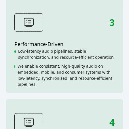
3
Performance-Driven
Low-latency audio pipelines, stable
synchronization, and resource-efficient operation
We enable consistent, high-quality audio on
embedded, mobile, and consumer systems with
low-latency, synchronized, and resource-efficient
pipelines.
4