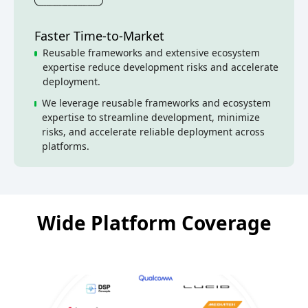
Faster Time-to-Market
Reusable frameworks and extensive ecosystem
expertise reduce development risks and accelerate
deployment.
We leverage reusable frameworks and ecosystem
expertise to streamline development, minimize
risks, and accelerate reliable deployment across
platforms.
Wide Platform Coverage