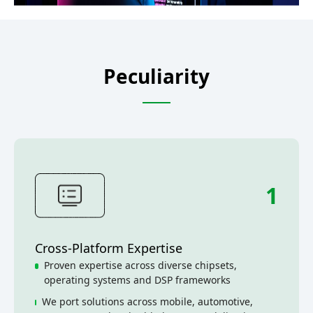
Peculiarity
1
Cross-Platform Expertise
Proven expertise across diverse chipsets,
operating systems and DSP frameworks
We port solutions across mobile, automotive,