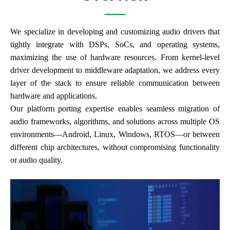
We specialize in developing and customizing audio drivers that
tightly integrate with DSPs, SoCs, and operating systems,
maximizing the use of hardware resources. From kernel-level
driver development to middleware adaptation, we address every
layer of the stack to ensure reliable communication between
hardware and applications.
Our platform porting expertise enables seamless migration of
audio frameworks, algorithms, and solutions across multiple OS
environments—Android, Linux, Windows, RTOS—or between
different chip architectures, without compromising functionality
or audio quality.