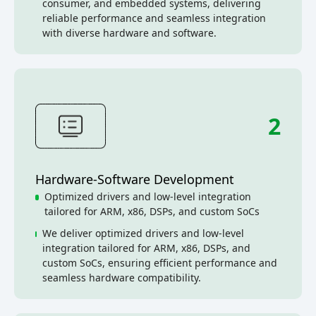
consumer, and embedded systems, delivering
reliable performance and seamless integration
with diverse hardware and software.
2
Hardware-Software Development
Optimized drivers and low-level integration
tailored for ARM, x86, DSPs, and custom SoCs
We deliver optimized drivers and low-level
integration tailored for ARM, x86, DSPs, and
custom SoCs, ensuring efficient performance and
seamless hardware compatibility.