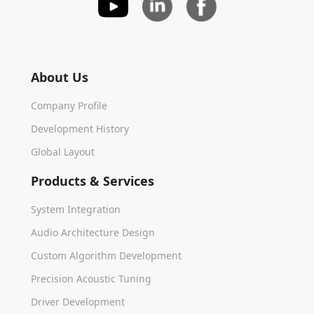
About Us
Company Profile
Development History
Global Layout
Products & Services
System Integration
Audio Architecture Design
Custom Algorithm Development
Precision Acoustic Tuning
Driver Development